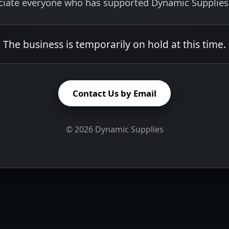
ciate everyone who has supported Dynamic Supplies 
The business is temporarily on hold at this time.
Contact Us by Email
©
2026
Dynamic Supplies