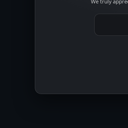
We truly appre