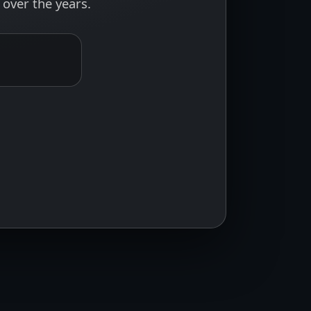
over the years.