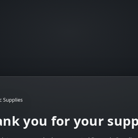
nk you for your sup