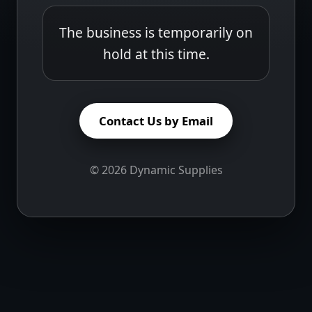
The business is temporarily on
hold at this time.
Contact Us by Email
©
2026
Dynamic Supplies