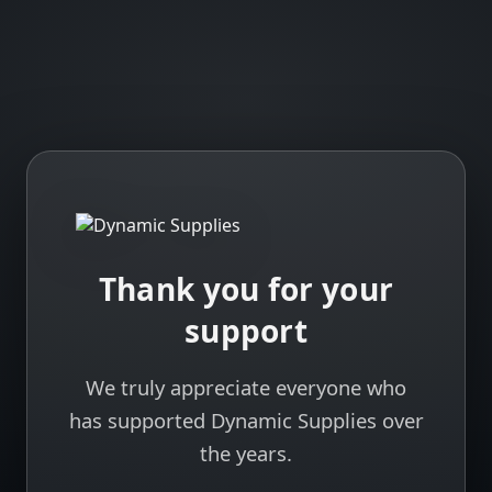
Thank you for your
support
We truly appreciate everyone who
has supported Dynamic Supplies over
the years.