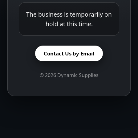
The business is temporarily on
hold at this time.
Contact Us by Email
©
2026
Dynamic Supplies