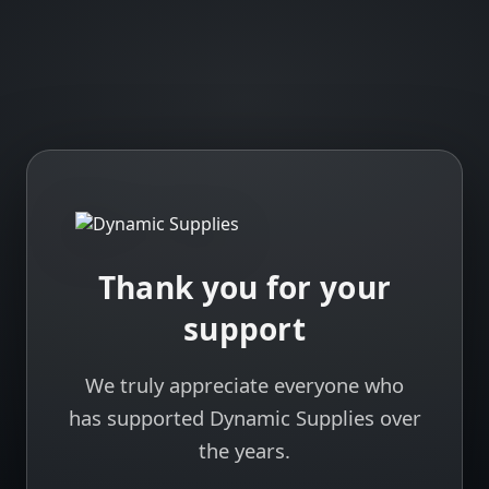
Thank you for your
support
We truly appreciate everyone who
has supported Dynamic Supplies over
the years.