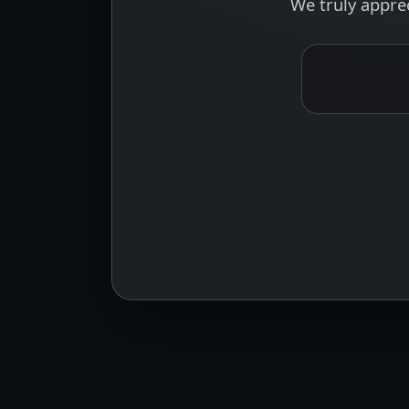
We truly appre