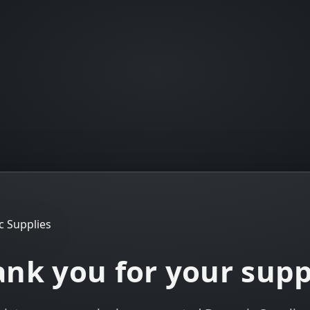
nk you for your sup