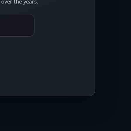
over the years.