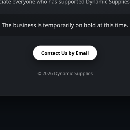
ciate everyone who has supported Dynamic Supplies 
The business is temporarily on hold at this time.
Contact Us by Email
©
2026
Dynamic Supplies