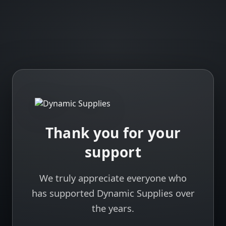
Thank you for your
support
We truly appreciate everyone who
has supported Dynamic Supplies over
the years.