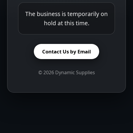
The business is temporarily on
hold at this time.
Contact Us by Email
©
2026
Dynamic Supplies