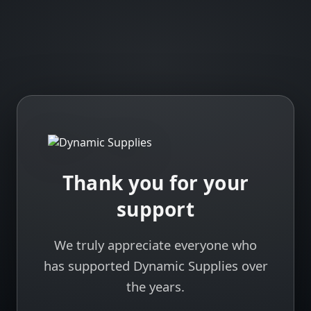
Thank you for your
support
We truly appreciate everyone who
has supported Dynamic Supplies over
the years.