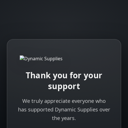
Thank you for your
support
We truly appreciate everyone who
has supported Dynamic Supplies over
the years.