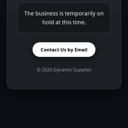
The business is temporarily on
hold at this time.
Contact Us by Email
©
2026
Dynamic Supplies